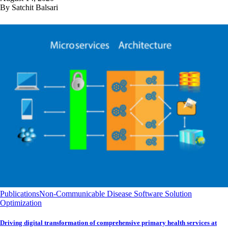
By Satchit Balsari
Publications
Non-Communicable Disease Software Solution
Optimization
Driving digital transformation of comprehensive primary health services at