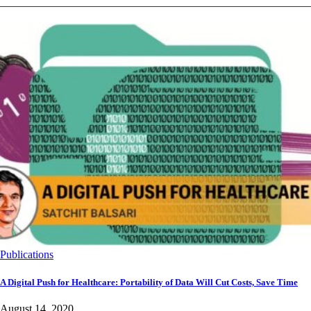
Publications
A Digital Push for Healthcare: Portability of Data Will Cut Costs, Save Time
August 14, 2020