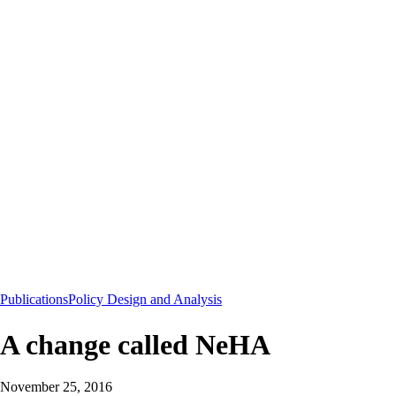
Publications
Policy Design and Analysis
A change called NeHA
November 25, 2016