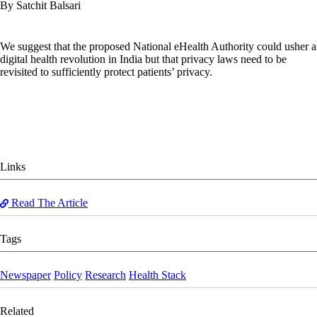
By Satchit Balsari
We suggest that the proposed National eHealth Authority could usher a
digital health revolution in India but that privacy laws need to be
revisited to sufficiently protect patients’ privacy.
Links
Read The Article
Tags
Newspaper
Policy
Research
Health Stack
Related