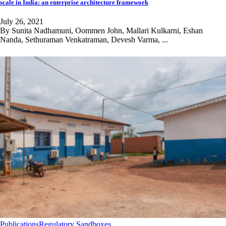
scale in India: an enterprise architecture framework
July 26, 2021
By Sunita Nadhamuni, Oommen John, Mallari Kulkarni, Eshan
Nanda, Sethuraman Venkatraman, Devesh Varma, ...
Publications
Regulatory Sandboxes