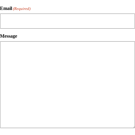
Email
(Required)
Message