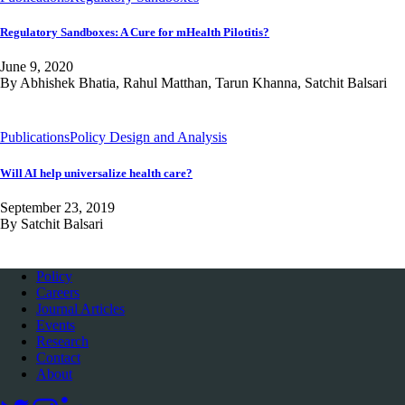
Regulatory Sandboxes: A Cure for mHealth Pilotitis?
June 9, 2020
By Abhishek Bhatia, Rahul Matthan, Tarun Khanna, Satchit Balsari
Publications
Policy Design and Analysis
Will AI help universalize health care?
September 23, 2019
By Satchit Balsari
Policy
Careers
Journal Articles
Events
Research
Contact
About