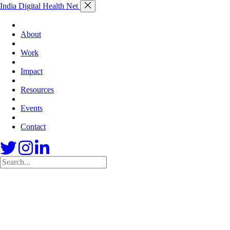
India Digital Health Net
About
Work
Impact
Resources
Events
Contact
Skip
to
content