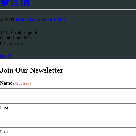
© 2021
India Digital Health Net
1730 Cambridge St
Cambridge, MA
02138 USA
67a2
site by
Media
Join Our Newsletter
Name
(Required)
First
Last