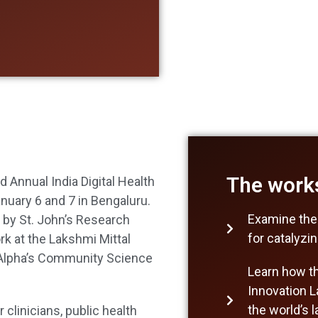
The works
 Annual India Digital Health
nuary 6 and 7 in Bengaluru.
Examine the
d by St. John’s Research
for catalyzi
ork at the Lakshmi Mittal
l Alpha’s Community Science
Learn how the
Innovation L
the world’s 
clinicians, public health