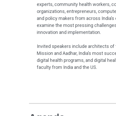
experts, community health workers, 
organizations, entrepreneurs, computer 
and policy makers from across India’s 
examine the most pressing challenges f
innovation and implementation.
Invited speakers include architects of
Mission and Aadhar, India’s most succe
digital health programs, and digital h
faculty from India and the US.