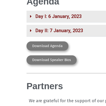
Agenda
Day I: 6 January, 2023
Day II: 7 January, 2023
Download Agenda
Download Speaker Bios
Partners
We are grateful for the support of ou