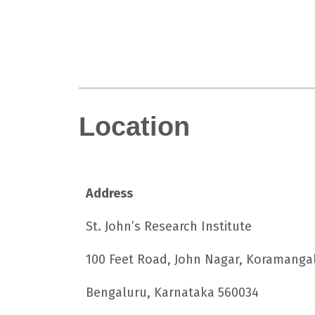
Location
Address
St. John’s Research Institute
100 Feet Road, John Nagar, Koramanga
Bengaluru, Karnataka 560034