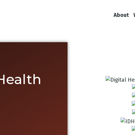
About
 Health