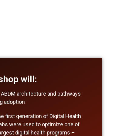
hop will:
 ABDM architecture and pathways
ng adoption
 first generation of Digital Health
abs were used to optimize one of
largest digital health programs –