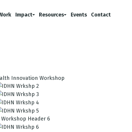
Work
Impact
Resources
Events
Contact