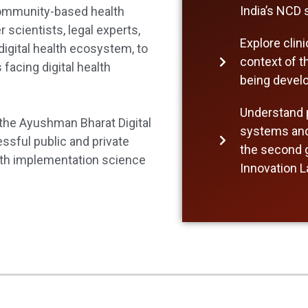
India’s NCD
community-based health
scientists, legal experts,
Explore clin
digital health ecosystem, to
context of th
acing digital health
being devel
Understand p
 the Ayushman Bharat Digital
systems and 
ssful public and private
the second g
ealth implementation science
Innovation 