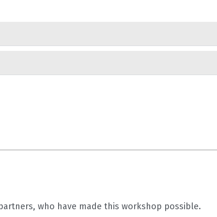
r partners, who have made this workshop possible.