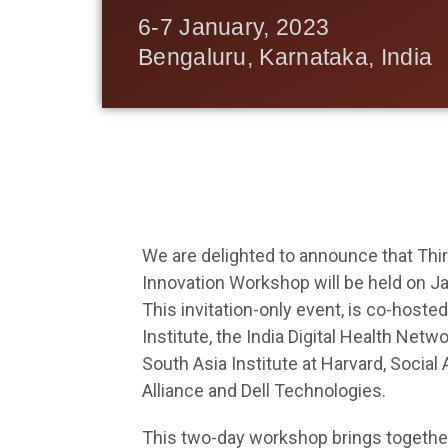
6-7 January, 2023
Bengaluru, Karnataka, India
We are delighted to announce that Third
Innovation Workshop will be held on Ja
This invitation-only event, is co-hoste
Institute, the India Digital Health Netw
South Asia Institute at Harvard, Socia
Alliance and Dell Technologies.
This two-day workshop brings together 