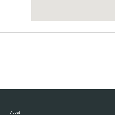
About