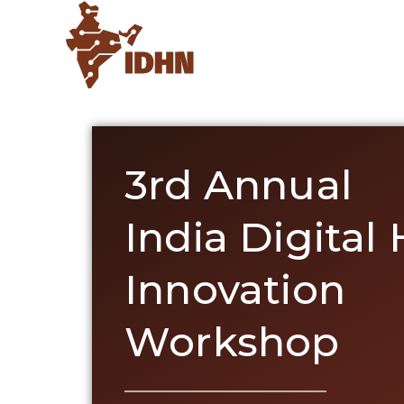
3rd Annual
India Digital
Innovation
Workshop