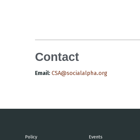
Contact
Email:
CSA@socialalpha.org
Policy
Events