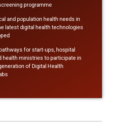
 screening programme
ical and population health needs in
e latest digital health technologies
oped
athways for start-ups, hospital
health ministries to participate in
eneration of Digital Health
Labs