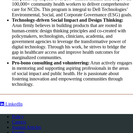
100,000+ community health workers to deliver comprehensive
care for NCDs. This program is integral to Dell Technologies’
Environmental, Social, and Corporate Governance (ESG) goals.
Technology-driven Social Impact and Design Thinking:
Arun firmly believes in building products that are rooted in
human-centric design thinking principles and co-created with
policymakers, technologists, clinicians, academia, and
government agencies to leverage the transformative power of
digital technology. Through his work, he strives to bridge the
gap in healthcare access and improve health outcomes for
marginalized communities.
Pro-bono consulting and volunteering:
Arun actively engages
in mentoring and supporting aspiring professionals in the areas
of social impact and public health. He is passionate about
fostering innovation and empowering communities through
technology.
LinkedIn
Policy
Careers
Journal Articles
Events