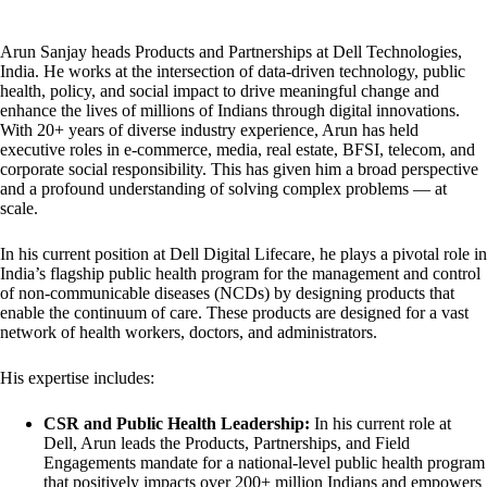
Arun Sanjay heads Products and Partnerships at Dell Technologies,
India. He works at the intersection of data-driven technology, public
health, policy, and social impact to drive meaningful change and
enhance the lives of millions of Indians through digital innovations.
With 20+ years of diverse industry experience, Arun has held
executive roles in e-commerce, media, real estate, BFSI, telecom, and
corporate social responsibility. This has given him a broad perspective
and a profound understanding of solving complex problems — at
scale.
In his current position at Dell Digital Lifecare, he plays a pivotal role in
India’s flagship public health program for the management and control
of non-communicable diseases (NCDs) by designing products that
enable the continuum of care. These products are designed for a vast
network of health workers, doctors, and administrators.
His expertise includes:
CSR and Public Health Leadership:
In his current role at
Dell, Arun leads the Products, Partnerships, and Field
Engagements mandate for a national-level public health program
that positively impacts over 200+ million Indians and empowers