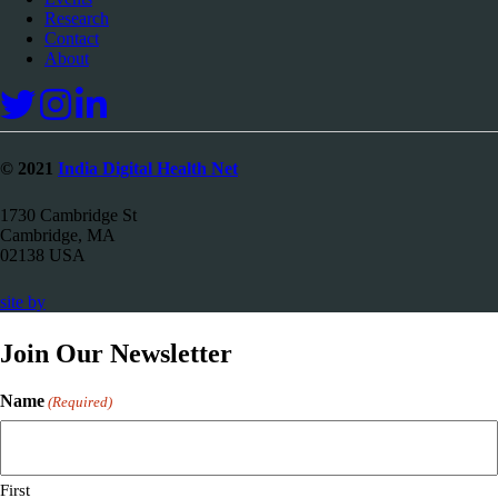
Research
Contact
About
© 2021
India Digital Health Net
1730 Cambridge St
Cambridge, MA
02138 USA
67a2
site by
Media
Join Our Newsletter
Name
(Required)
First