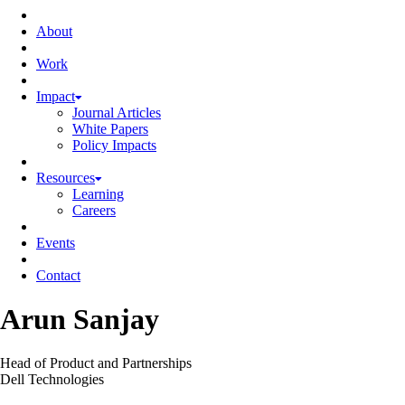
About
Work
Impact
Journal Articles
White Papers
Policy Impacts
Resources
Learning
Careers
Events
Contact
Arun Sanjay
Head of Product and Partnerships
Dell Technologies