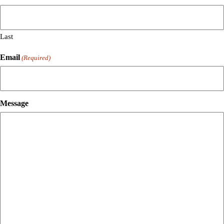
Last
Email
(Required)
Message