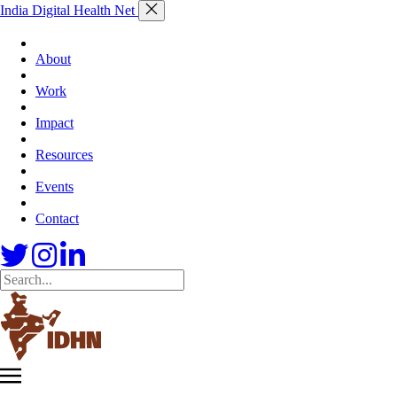
India Digital Health Net
About
Work
Impact
Resources
Events
Contact
Skip
India
to
Digital
content
Health
Net